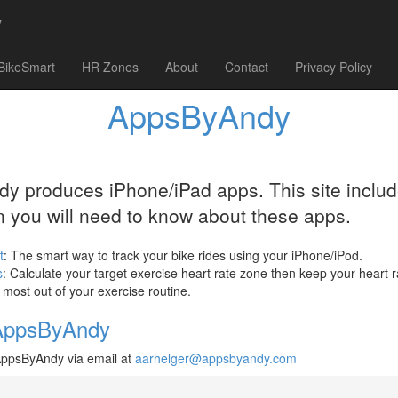
y
BikeSmart
HR Zones
About
Contact
Privacy Policy
AppsByAndy
 produces iPhone/iPad apps. This site include
n you will need to know about these apps.
t
: The smart way to track your bike rides using your iPhone/iPod.
s
: Calculate your target exercise heart rate zone then keep your heart r
e most out of your exercise routine.
AppsByAndy
AppsByAndy via email at
aarhelger@appsbyandy.com