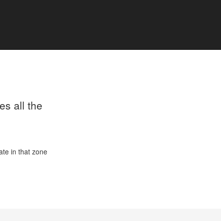
s all the
ate in that zone