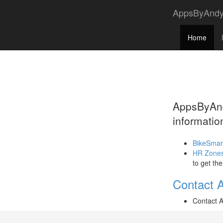
AppsByAnd
Home
AppsByAndy
informatio
BikeSmar
HR Zone
to get th
Contact 
Contact 