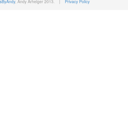
sByAndy
, Andy Arhelger 2013. |
Privacy Policy